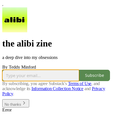
the alibi zine
a deep dive into my obsessions
By Teddy Minford
Subscribe
By subscribing, you agree Substack's
Terms of Use
, and
acknowledge its
Information Collection Notice
and
Privacy
Policy
.
No thanks
Error