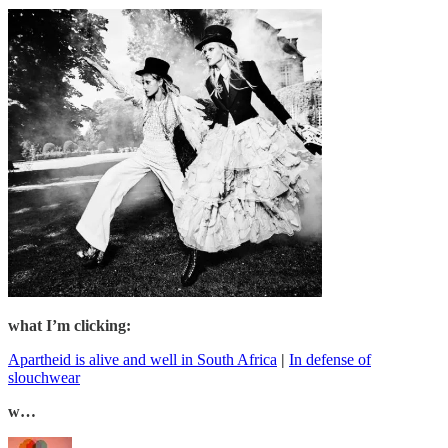
what I’m clicking:
Apartheid is alive and well in South Africa
|
In defense of
slouchwear
w…