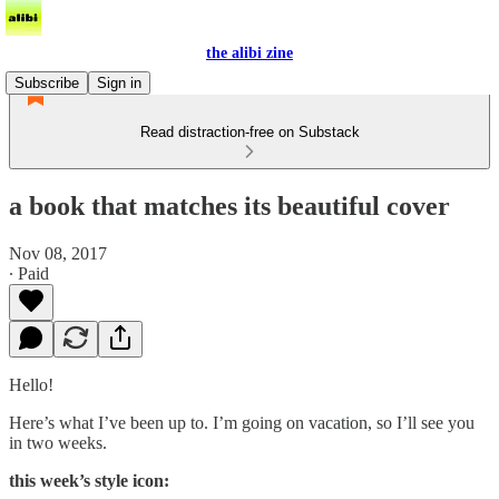
the alibi zine
Subscribe
Sign in
Read distraction-free on Substack
a book that matches its beautiful cover
Nov 08, 2017
∙ Paid
Hello!
Here’s what I’ve been up to. I’m going on vacation, so I’ll see you
in two weeks.
this week’s style icon: