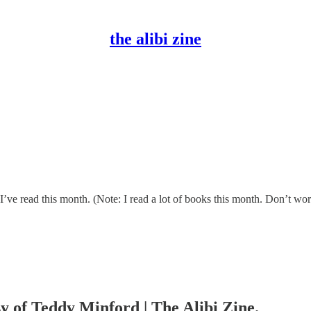
the alibi zine
ve read this month. (Note: I read a lot of books this month. Don’t worr
sy of Teddy Minford | The Alibi Zine.