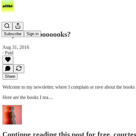
do you like boooooks?
Subscribe
Sign in
Aug 31, 2016
∙ Paid
Share
Welcome to my newsletter, where I complain or rave about the books I’
Here are the books I rea…
Continue reading this post for free, courte