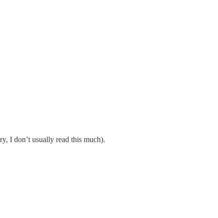
y, I don’t usually read this much).