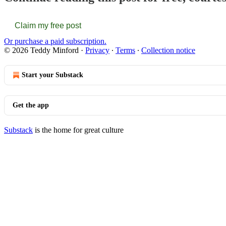
Claim my free post
Or purchase a paid subscription.
© 2026 Teddy Minford
·
Privacy
∙
Terms
∙
Collection notice
Start your Substack
Get the app
Substack
is the home for great culture