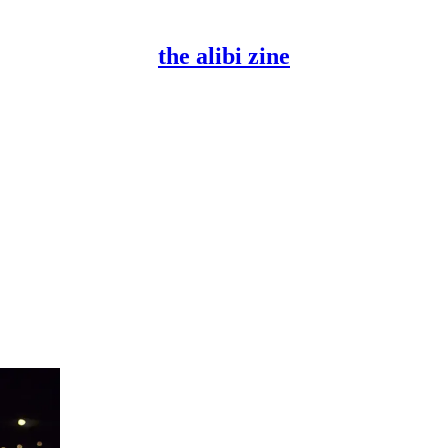
the alibi zine