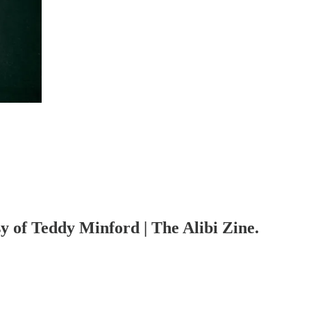
sy of Teddy Minford | The Alibi Zine.