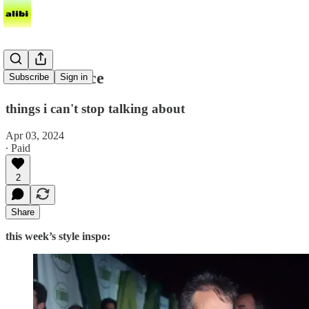
fool me thrice
Subscribe
Sign in
things i can't stop talking about
Apr 03, 2024
∙ Paid
2
Share
this week’s style inspo: