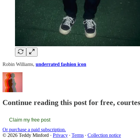
Robin Williams,
underrated fashion icon
Continue reading this post for free, courte
Claim my free post
Or purchase a paid subscription.
© 2026 Teddy Minford
·
Privacy
∙
Terms
∙
Collection notice