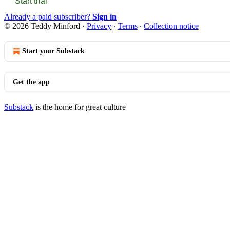
Start trial
Already a paid subscriber?
Sign in
© 2026 Teddy Minford
·
Privacy
∙
Terms
∙
Collection notice
Start your Substack
Get the app
Substack
is the home for great culture