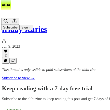
friday scaries
Subscribe
Sign in
Jun 9, 2023
2
This thread is only visible to paid subscribers of the alibi zine
Subscribe to view →
Keep reading with a 7-day free trial
Subscribe to
the alibi zine
to keep reading this post and get 7 days of fr