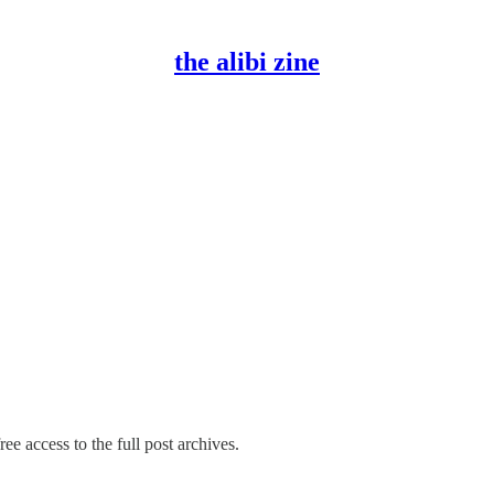
the alibi zine
ee access to the full post archives.