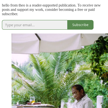
hello from theo is a reader-supported publication. To receive new
posts and support my work, consider becoming a free or paid
subscriber.
Subscribe