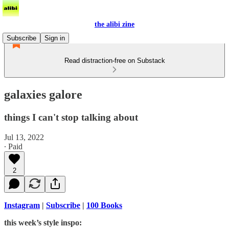
the alibi zine
Subscribe
Sign in
Read distraction-free on Substack
galaxies galore
things I can't stop talking about
Jul 13, 2022
∙ Paid
2
Instagram
|
Subscribe
|
100 Books
this week’s style inspo: