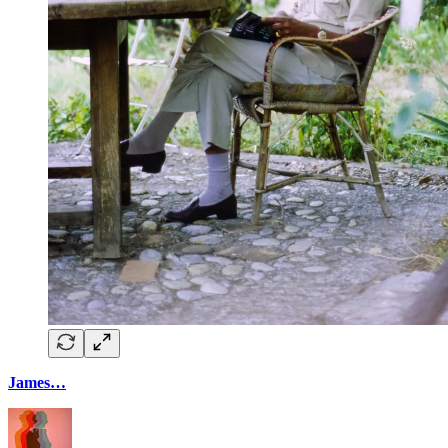
James…