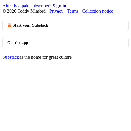
Already a paid subscriber?
Sign in
© 2026 Teddy Minford
·
Privacy
∙
Terms
∙
Collection notice
Start your Substack
Get the app
Substack
is the home for great culture