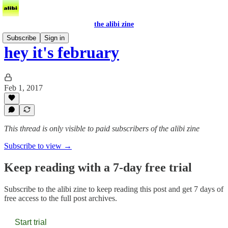
the alibi zine
Subscribe
Sign in
hey it's february
Feb 1, 2017
This thread is only visible to paid subscribers of the alibi zine
Subscribe to view →
Keep reading with a 7-day free trial
Subscribe to
the alibi zine
to keep reading this post and get 7 days of
free access to the full post archives.
Start trial