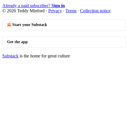
Already a paid subscriber?
Sign in
© 2026 Teddy Minford
·
Privacy
∙
Terms
∙
Collection notice
Start your Substack
Get the app
Substack
is the home for great culture