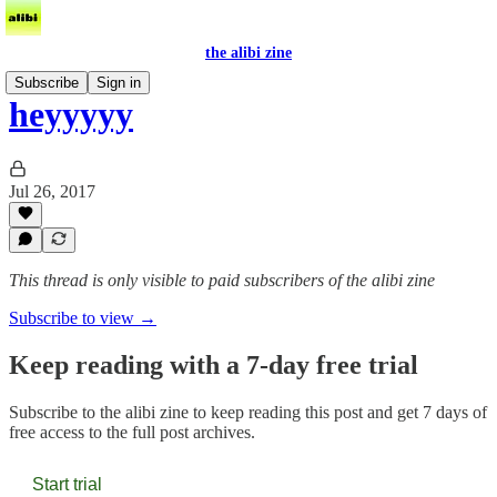
the alibi zine
Subscribe
Sign in
heyyyyy
Jul 26, 2017
This thread is only visible to paid subscribers of the alibi zine
Subscribe to view →
Keep reading with a 7-day free trial
Subscribe to
the alibi zine
to keep reading this post and get 7 days of
free access to the full post archives.
Start trial