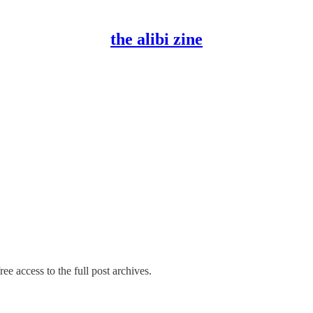
the alibi zine
ee access to the full post archives.