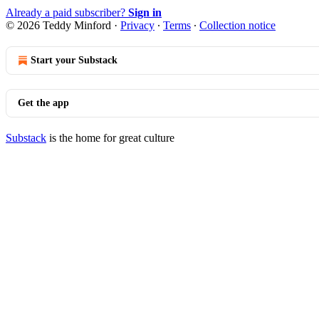
Already a paid subscriber?
Sign in
© 2026 Teddy Minford
·
Privacy
∙
Terms
∙
Collection notice
Start your Substack
Get the app
Substack
is the home for great culture