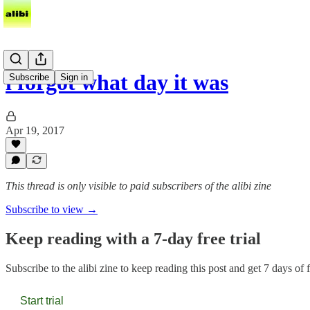
i forgot what day it was
Subscribe
Sign in
Apr 19, 2017
This thread is only visible to paid subscribers of the alibi zine
Subscribe to view →
Keep reading with a 7-day free trial
Subscribe to
the alibi zine
to keep reading this post and get 7 days of fr
Start trial