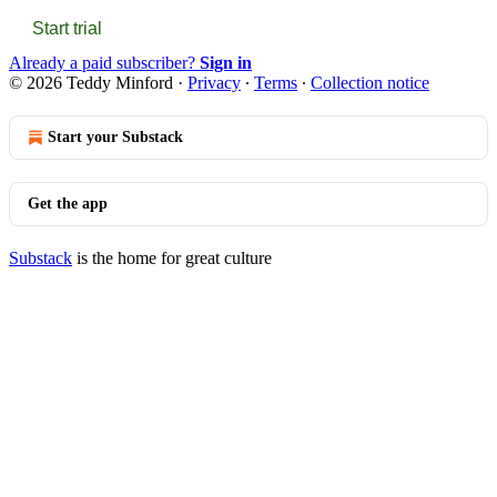
Start trial
Already a paid subscriber?
Sign in
© 2026 Teddy Minford
·
Privacy
∙
Terms
∙
Collection notice
Start your Substack
Get the app
Substack
is the home for great culture