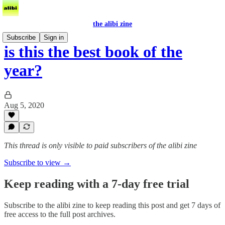
the alibi zine
Subscribe
Sign in
is this the best book of the
year?
Aug 5, 2020
This thread is only visible to paid subscribers of the alibi zine
Subscribe to view →
Keep reading with a 7-day free trial
Subscribe to
the alibi zine
to keep reading this post and get 7 days of
free access to the full post archives.