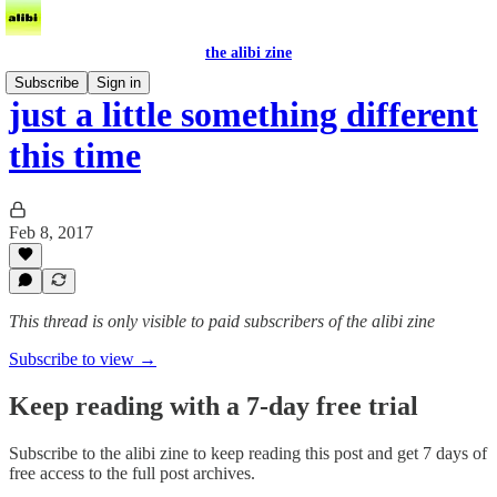
the alibi zine
Subscribe
Sign in
just a little something different
this time
Feb 8, 2017
This thread is only visible to paid subscribers of the alibi zine
Subscribe to view →
Keep reading with a 7-day free trial
Subscribe to
the alibi zine
to keep reading this post and get 7 days of
free access to the full post archives.