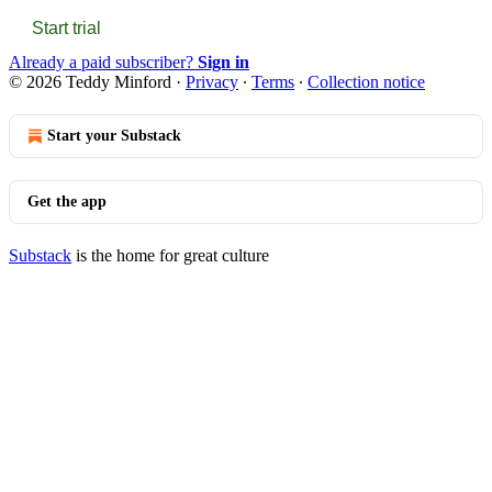
Start trial
Already a paid subscriber?
Sign in
© 2026 Teddy Minford
·
Privacy
∙
Terms
∙
Collection notice
Start your Substack
Get the app
Substack
is the home for great culture