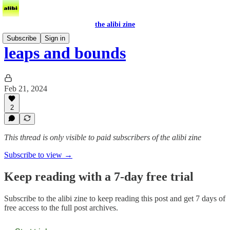
the alibi zine
Subscribe
Sign in
leaps and bounds
Feb 21, 2024
2
This thread is only visible to paid subscribers of the alibi zine
Subscribe to view →
Keep reading with a 7-day free trial
Subscribe to
the alibi zine
to keep reading this post and get 7 days of
free access to the full post archives.