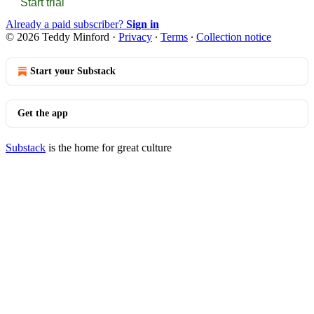
Start trial
Already a paid subscriber?
Sign in
© 2026 Teddy Minford
·
Privacy
∙
Terms
∙
Collection notice
Start your Substack
Get the app
Substack
is the home for great culture