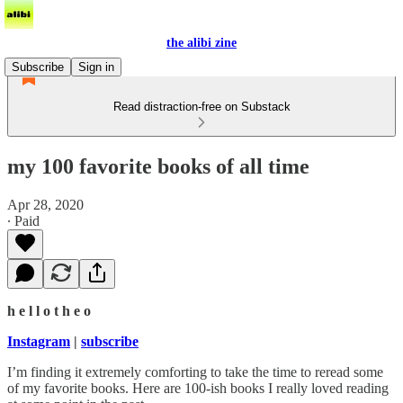
the alibi zine
Subscribe
Sign in
Read distraction-free on Substack
my 100 favorite books of all time
Apr 28, 2020
∙ Paid
h e l l o t h e o
Instagram
|
subscribe
I’m finding it extremely comforting to take the time to reread some
of my favorite books. Here are 100-ish books I really loved reading