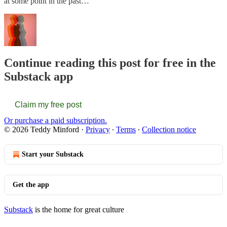
at some point in the past…
Continue reading this post for free in the
Substack app
Claim my free post
Or purchase a paid subscription.
© 2026 Teddy Minford
·
Privacy
∙
Terms
∙
Collection notice
Start your Substack
Get the app
Substack
is the home for great culture