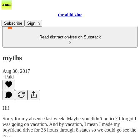
the alibi zine
Subscribe
Sign in
Read distraction-free on Substack
myths
Aug 30, 2017
∙ Paid
Hi!
Sorry for my absence last week. Maybe you didn’t notice? I forgot I
was going on vacation. And by vacation, I mean I made my
boyfriend drive for 35 hours through 8 states so we could go see the
ec…