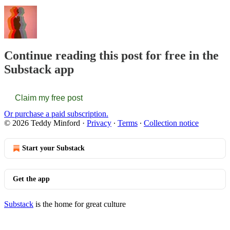
Continue reading this post for free in the
Substack app
Claim my free post
Or purchase a paid subscription.
© 2026 Teddy Minford
·
Privacy
∙
Terms
∙
Collection notice
Start your Substack
Get the app
Substack
is the home for great culture