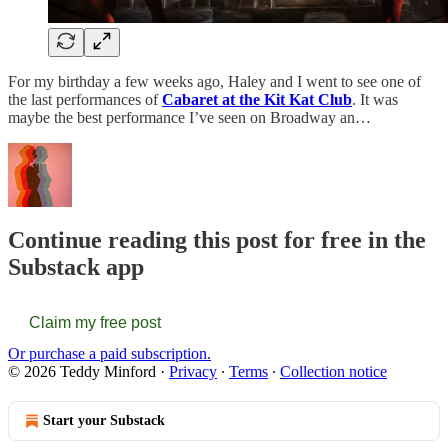
For my birthday a few weeks ago, Haley and I went to see one of
the last performances of
Cabaret at the Kit Kat Club
. It was
maybe the best performance I’ve seen on Broadway an…
Continue reading this post for free in the
Substack app
Claim my free post
Or purchase a paid subscription.
© 2026 Teddy Minford
·
Privacy
∙
Terms
∙
Collection notice
Start your Substack