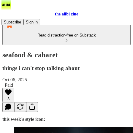
the alibi zine
Subscribe
Sign in
Read distraction-free on Substack
seafood & cabaret
things i can't stop talking about
Oct 06, 2025
∙ Paid
3
this week’s style icon: