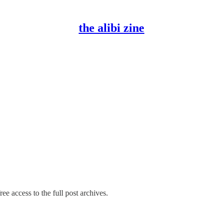
the alibi zine
ee access to the full post archives.