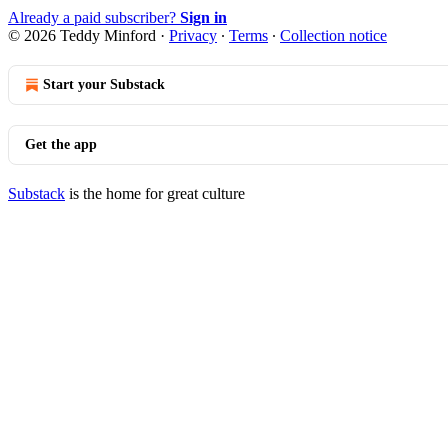
Already a paid subscriber?
Sign in
© 2026 Teddy Minford
·
Privacy
∙
Terms
∙
Collection notice
Start your Substack
Get the app
Substack
is the home for great culture