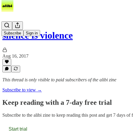
silence is violence
Subscribe
Sign in
Aug 16, 2017
This thread is only visible to paid subscribers of the alibi zine
Subscribe to view →
Keep reading with a 7-day free trial
Subscribe to
the alibi zine
to keep reading this post and get 7 days of fr
Start trial