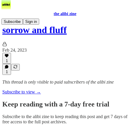
the alibi zine
Subscribe
Sign in
sorrow and fluff
Feb 24, 2023
1
1
This thread is only visible to paid subscribers of the alibi zine
Subscribe to view →
Keep reading with a 7-day free trial
Subscribe to
the alibi zine
to keep reading this post and get 7 days of
free access to the full post archives.