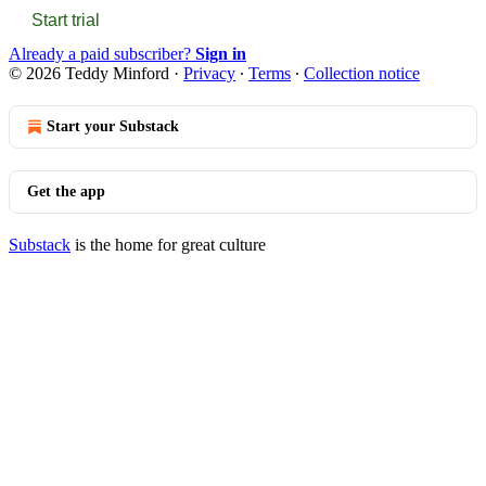
Start trial
Already a paid subscriber?
Sign in
© 2026 Teddy Minford
·
Privacy
∙
Terms
∙
Collection notice
Start your Substack
Get the app
Substack
is the home for great culture