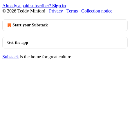
Already a paid subscriber?
Sign in
© 2026 Teddy Minford
·
Privacy
∙
Terms
∙
Collection notice
Start your Substack
Get the app
Substack
is the home for great culture