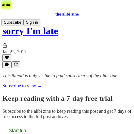
the alibi zine
Subscribe
Sign in
sorry I'm late
Jan 25, 2017
This thread is only visible to paid subscribers of the alibi zine
Subscribe to view →
Keep reading with a 7-day free trial
Subscribe to
the alibi zine
to keep reading this post and get 7 days of
free access to the full post archives.
Start trial