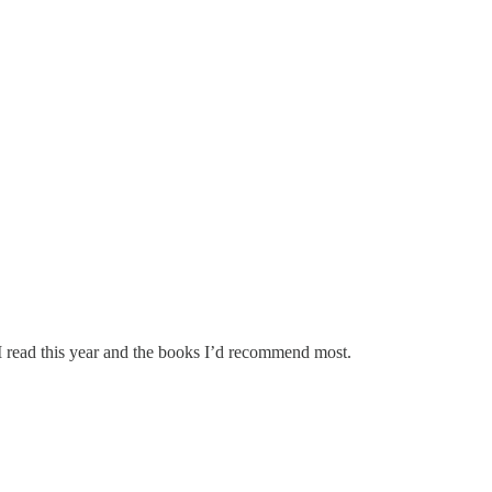
I read this year and the books I’d recommend most.