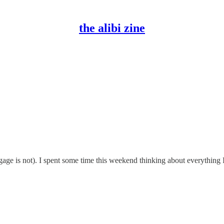
the alibi zine
ge is not). I spent some time this weekend thinking about everything 