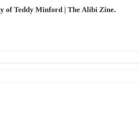
sy of Teddy Minford | The Alibi Zine.