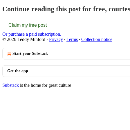
Continue reading this post for free, courte
Claim my free post
Or purchase a paid subscription.
© 2026 Teddy Minford
·
Privacy
∙
Terms
∙
Collection notice
Start your Substack
Get the app
Substack
is the home for great culture