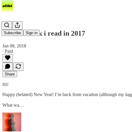
the best book i read in 2017
Subscribe
Sign in
Jan 08, 2018
∙ Paid
Share
Hi!
Happy (belated) New Year! I’m back from vacation (although my lugga
What wa…