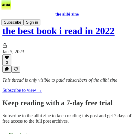
the alibi zine
Subscribe
Sign in
the best book i read in 2022
Jan 5, 2023
3
This thread is only visible to paid subscribers of the alibi zine
Subscribe to view →
Keep reading with a 7-day free trial
Subscribe to
the alibi zine
to keep reading this post and get 7 days of
free access to the full post archives.