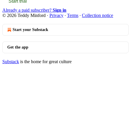
Start trial
Already a paid subscriber?
Sign in
© 2026 Teddy Minford
·
Privacy
∙
Terms
∙
Collection notice
Start your Substack
Get the app
Substack
is the home for great culture