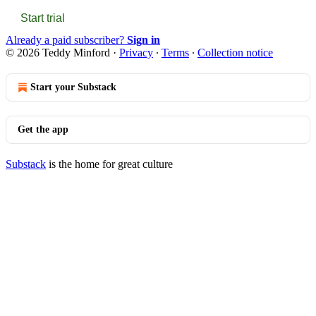
Start trial
Already a paid subscriber?
Sign in
© 2026 Teddy Minford
·
Privacy
∙
Terms
∙
Collection notice
Start your Substack
Get the app
Substack
is the home for great culture