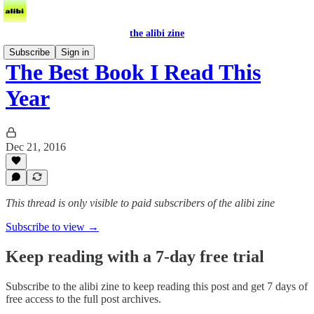
the alibi zine
Subscribe
Sign in
The Best Book I Read This
Year
Dec 21, 2016
This thread is only visible to paid subscribers of the alibi zine
Subscribe to view →
Keep reading with a 7-day free trial
Subscribe to
the alibi zine
to keep reading this post and get 7 days of
free access to the full post archives.