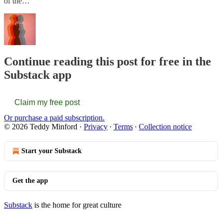
of the…
Continue reading this post for free in the
Substack app
Claim my free post
Or purchase a paid subscription.
© 2026 Teddy Minford
·
Privacy
∙
Terms
∙
Collection notice
Start your Substack
Get the app
Substack
is the home for great culture