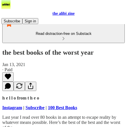
the alibi zine
Subscribe
Sign in
Read distraction-free on Substack
the best books of the worst year
Jan 13, 2021
∙ Paid
h e l l o from t h e o
Instagram
|
Subscribe
|
100 Best Books
Last year I read over 80 books in an attempt to escape reality by
whatever means possible. Here’s the best of the best and the worst