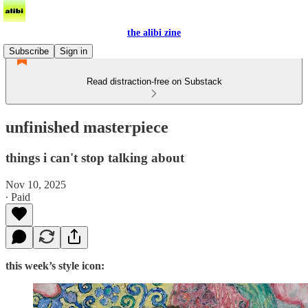
the alibi zine
Subscribe
Sign in
Read distraction-free on Substack
unfinished masterpiece
things i can't stop talking about
Nov 10, 2025
∙ Paid
this week’s style icon: