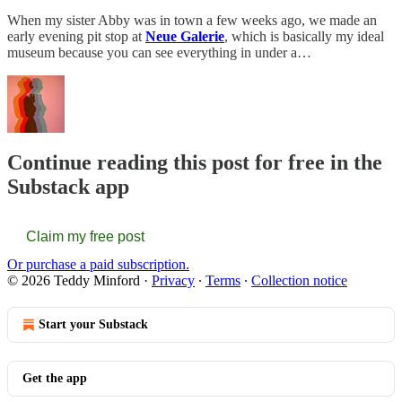
When my sister Abby was in town a few weeks ago, we made an
early evening pit stop at
Neue Galerie
, which is basically my ideal
museum because you can see everything in under a…
Continue reading this post for free in the
Substack app
Claim my free post
Or purchase a paid subscription.
© 2026 Teddy Minford
·
Privacy
∙
Terms
∙
Collection notice
Start your Substack
Get the app