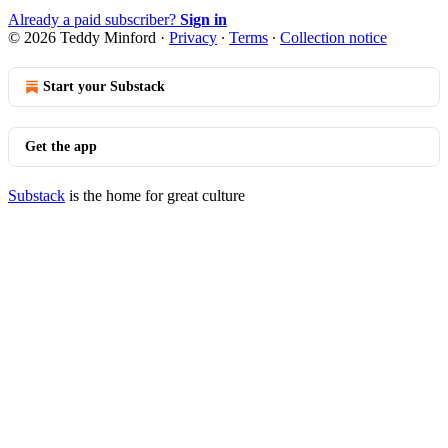
Already a paid subscriber?
Sign in
© 2026 Teddy Minford
·
Privacy
∙
Terms
∙
Collection notice
Start your Substack
Get the app
Substack
is the home for great culture