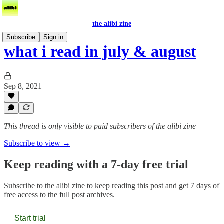
the alibi zine
Subscribe
Sign in
what i read in july & august
Sep 8, 2021
This thread is only visible to paid subscribers of the alibi zine
Subscribe to view →
Keep reading with a 7-day free trial
Subscribe to
the alibi zine
to keep reading this post and get 7 days of
free access to the full post archives.
Start trial