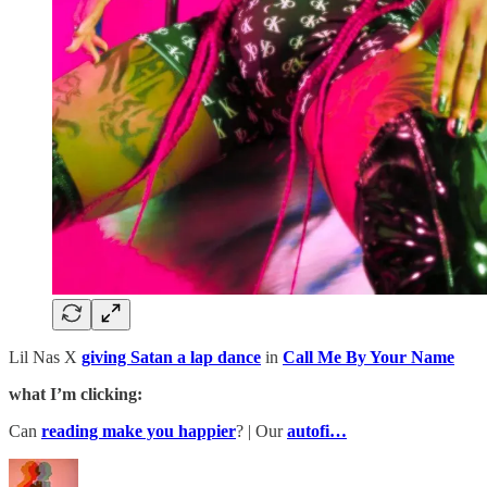
Lil Nas X
giving Satan a lap dance
in
Call Me By Your Name
what I’m clicking:
Can
reading make you happier
? | Our
autofi…