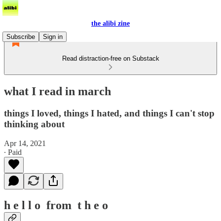
the alibi zine
Subscribe
Sign in
Read distraction-free on Substack
what I read in march
things I loved, things I hated, and things I can't stop
thinking about
Apr 14, 2021
∙ Paid
h e l l o from t h e o