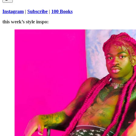
Instagram
|
Subscribe
|
100 Books
this week’s style inspo: