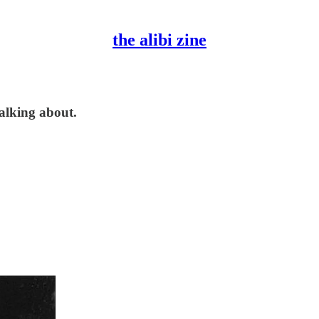
the alibi zine
talking about.