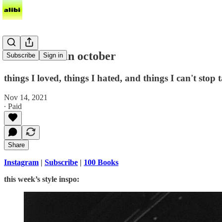
what i read in october
Subscribe
Sign in
things I loved, things I hated, and things I can't stop 
Nov 14, 2021
∙ Paid
Share
Instagram
|
Subscribe
|
100 Books
this week’s style inspo: