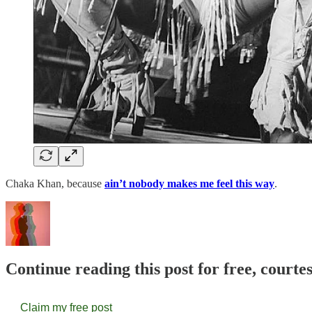
Chaka Khan, because
ain’t nobody makes me feel this way
.
Continue reading this post for free, courte
Claim my free post