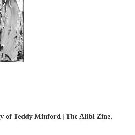
sy of Teddy Minford | The Alibi Zine.