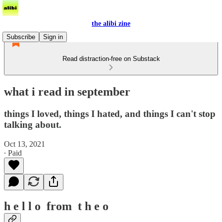
the alibi zine
Subscribe
Sign in
Read distraction-free on Substack
what i read in september
things I loved, things I hated, and things I can't stop
talking about.
Oct 13, 2021
∙ Paid
h e l l o from t h e o