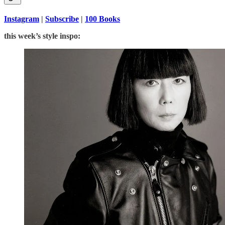
Instagram
|
Subscribe
|
100 Books
this week’s style inspo: