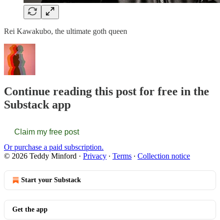
Rei Kawakubo, the ultimate goth queen
Continue reading this post for free in the
Substack app
Claim my free post
Or purchase a paid subscription.
© 2026 Teddy Minford
·
Privacy
∙
Terms
∙
Collection notice
Start your Substack
Get the app