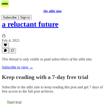
the alibi zine
Subscribe
Sign in
a reluctant future
Feb 4, 2021
This thread is only visible to paid subscribers of the alibi zine
Subscribe to view →
Keep reading with a 7-day free trial
Subscribe to
the alibi zine
to keep reading this post and get 7 days of
free access to the full post archives.
Start trial