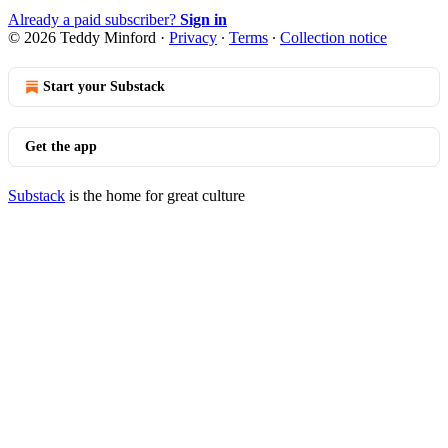
Already a paid subscriber?
Sign in
© 2026 Teddy Minford
·
Privacy
∙
Terms
∙
Collection notice
Start your Substack
Get the app
Substack
is the home for great culture