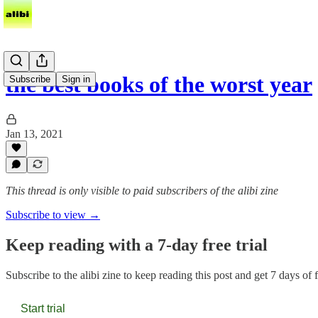
the best books of the worst year
Subscribe
Sign in
Jan 13, 2021
This thread is only visible to paid subscribers of the alibi zine
Subscribe to view →
Keep reading with a 7-day free trial
Subscribe to
the alibi zine
to keep reading this post and get 7 days of fr
Start trial