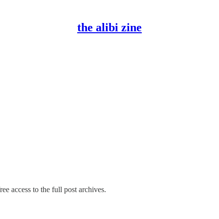
the alibi zine
ee access to the full post archives.