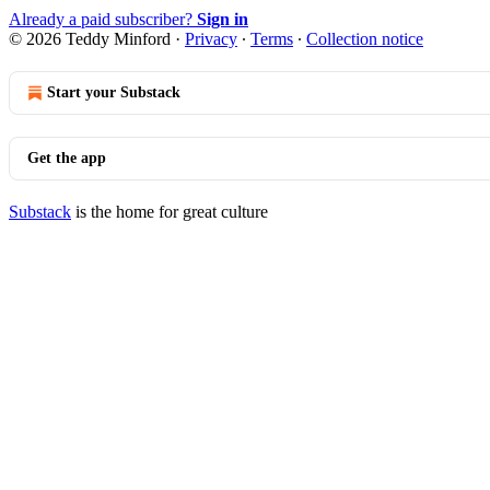
Already a paid subscriber?
Sign in
© 2026 Teddy Minford
·
Privacy
∙
Terms
∙
Collection notice
Start your Substack
Get the app
Substack
is the home for great culture