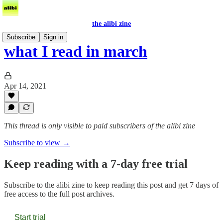
the alibi zine
Subscribe
Sign in
what I read in march
Apr 14, 2021
This thread is only visible to paid subscribers of the alibi zine
Subscribe to view →
Keep reading with a 7-day free trial
Subscribe to
the alibi zine
to keep reading this post and get 7 days of
free access to the full post archives.
Start trial