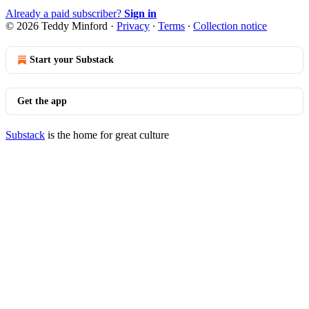
Already a paid subscriber?
Sign in
© 2026 Teddy Minford
·
Privacy
∙
Terms
∙
Collection notice
Start your Substack
Get the app
Substack
is the home for great culture